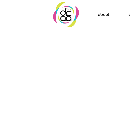
about