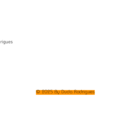
rigues
© 2025 By Duda Rodrigues