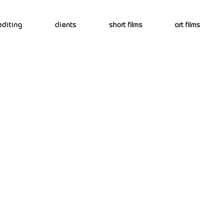
editing
clients
short films
art films