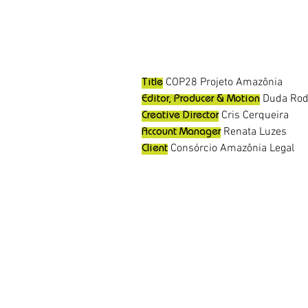
COP28 Projeto Amazônia
Title
Duda Rod
Editor, Producer & Motion
Cris Cerqueira
Creative Director
Renata Luzes
Account Manager
Consórcio Amazônia Legal
Client