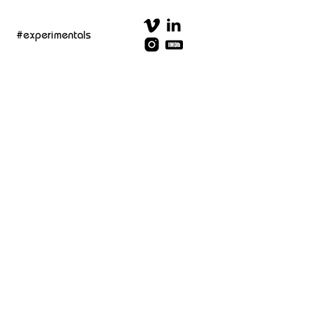
#experimentals