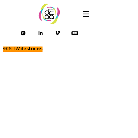
ECB | Milestones