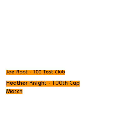
Joe Root - 100 Test Club
Heather Knight - 100th Cap
Match