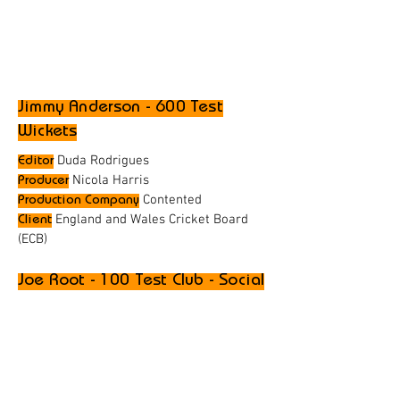
Jimmy Anderson - 600 Test
Wickets
Duda Rodrigues
Editor
Nicola Harris
Producer
Contented
Production Company
England and Wales Cricket Board
Client
(ECB)
Joe Root - 100 Test Club - Social