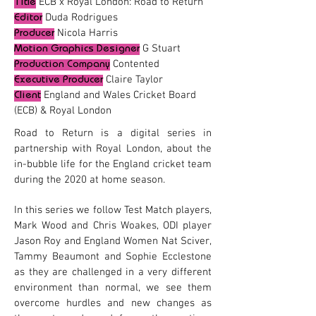
ECB x Royal London: Road to Return
Title
Duda Rodrigues
Editor
Nicola Harris
Producer
G Stuart
Motion Graphics Desig
ner
Contented
Production Company
Claire Taylor
Executive Producer
England and Wales Cricket Board
Client
(ECB) & Royal London
Road to Return is a digital series in
partnership with Royal London, about the
in-bubble life for the England cricket team
during the 2020 at home season.
In this series we follow Test Match players,
Mark Wood and Chris Woakes, ODI player
Jason Roy and England Women Nat Sciver,
Tammy Beaumont and Sophie Ecclestone
as they are challenged in a very different
environment than normal, we see them
overcome hurdles and new changes as