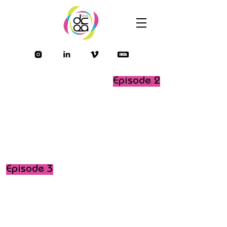
Episode 2
Episode 3