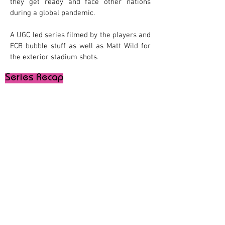
they get ready and face other nations
during a global pandemic.
A UGC led series filmed by the players and
ECB bubble stuff as well as Matt Wild for
the exterior stadium shots.
Series Recap