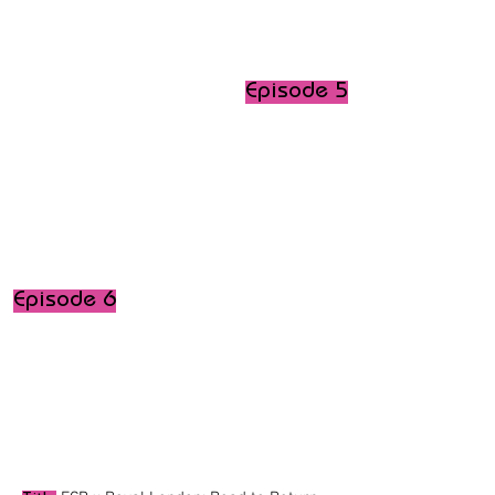
Episode 5
Episode 6